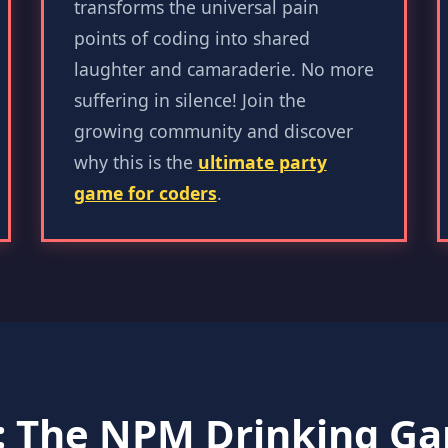
transforms the universal pain
points of coding into shared
laughter and camaraderie. No more
suffering in silence! Join the
growing community and discover
why this is the
ultimate party
game for coders
.
: The NPM Drinking 