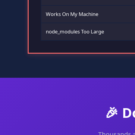
Works On My Machine
node_modules Too Large
🎉 D
Thousands ar