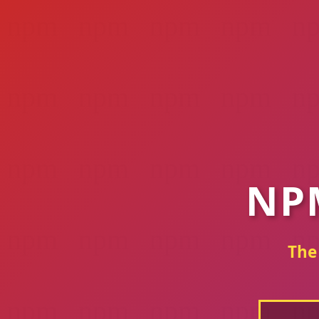
NP
The