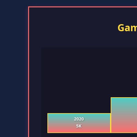
Gam
2020
5K