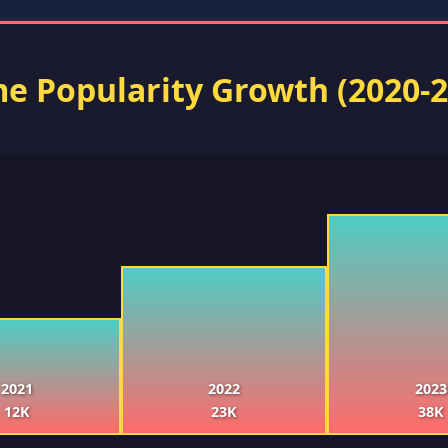
e Popularity Growth (2020-2
2021
2022
2023
12K
23K
38K