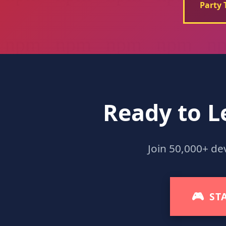
Party 
Ready to L
Join 50,000+ de
🎮
ST