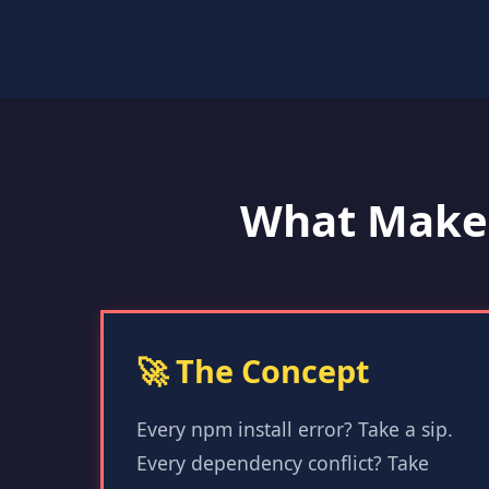
What Make
🚀 The Concept
Every npm install error? Take a sip.
Every dependency conflict? Take