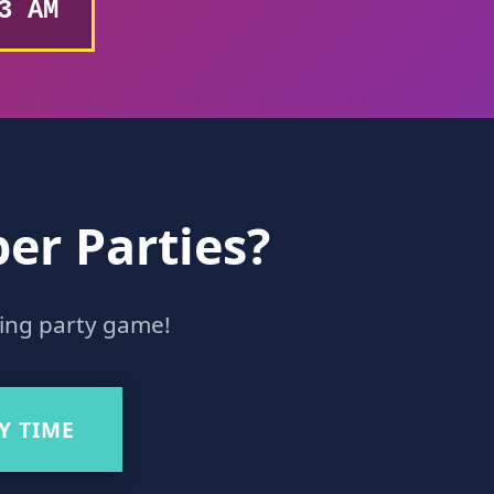
4 AM
er Parties?
ding party game!
Y TIME