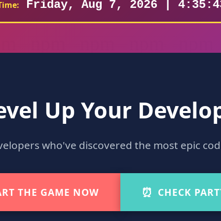
Friday, Aug 7, 2026 | 4:35:4
Time:
evel Up Your Develop
velopers who've discovered the most epic co
⏰
ART THE GAME NOW
CHECK PART