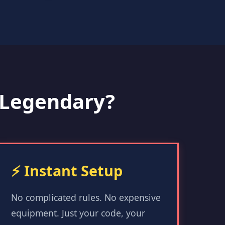
Legendary?
⚡ Instant Setup
No complicated rules. No expensive
equipment. Just your code, your