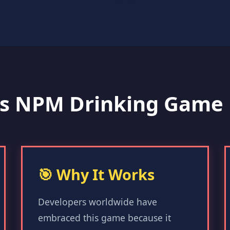
s NPM Drinking Game 
🎯 Why It Works
Developers worldwide have
embraced this game because it