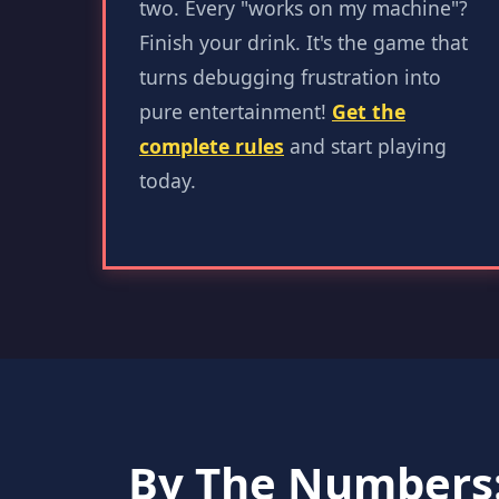
two. Every "works on my machine"?
Finish your drink. It's the game that
turns debugging frustration into
pure entertainment!
Get the
complete rules
and start playing
today.
By The Numbers