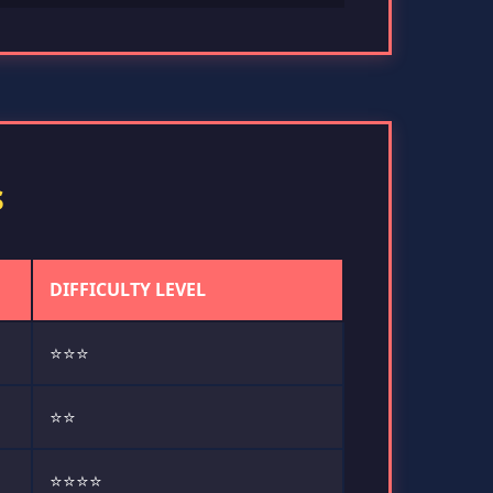
s
DIFFICULTY LEVEL
⭐⭐⭐
⭐⭐
⭐⭐⭐⭐