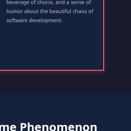
beverage of choice, and a sense of
humor about the beautiful chaos of
software development.
Game Phenomenon