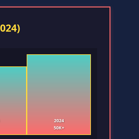
024)
2024
50K+