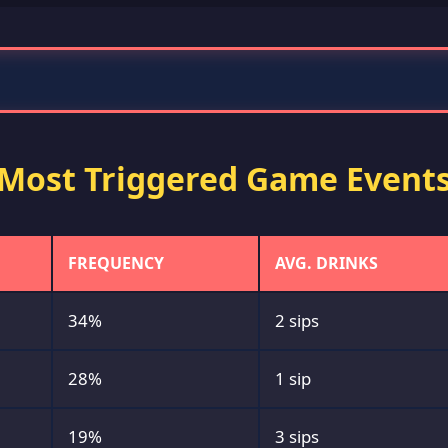
Most Triggered Game Event
FREQUENCY
AVG. DRINKS
34%
2 sips
28%
1 sip
19%
3 sips