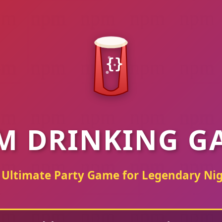
{}
M DRINKING G
 Ultimate Party Game for Legendary Nig