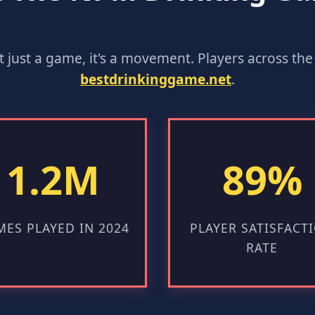
n't just a game, it's a movement. Players across t
bestdrinkinggame.net
.
1.2M
89%
ES PLAYED IN 2024
PLAYER SATISFACT
RATE