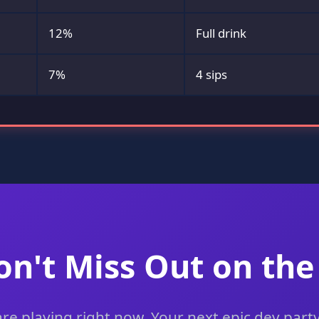
12%
Full drink
7%
4 sips
on't Miss Out on the
e playing right now. Your next epic dev party