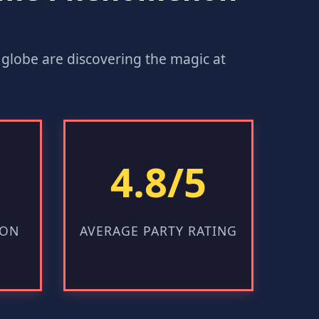
he globe are discovering the magic at
4.8/5
ION
AVERAGE PARTY RATING