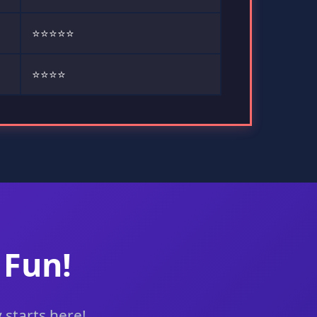
⭐⭐⭐⭐⭐
⭐⭐⭐⭐
 Fun!
 starts here!