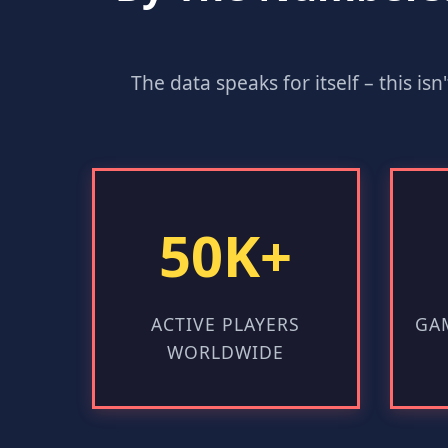
The data speaks for itself – this is
50K+
ACTIVE PLAYERS
GAM
WORLDWIDE