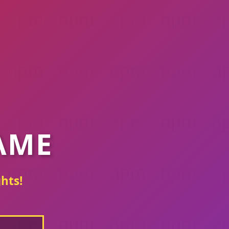
AME
hts!